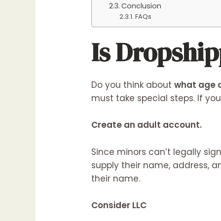
Conclusion
FAQs
Is Dropship
Do you think about
what age c
must take special steps. If yo
Create an adult account.
Since minors can’t legally sig
supply their name, address, an
their name.
Consider LLC