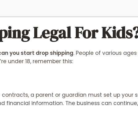
ping Legal For Kids
an you start drop shipping
. People of various ages
u’re under 18, remember this:
n contracts, a parent or guardian must set up your 
d financial information. The business can continue,