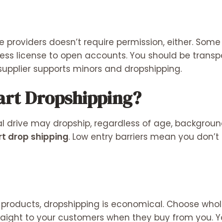
e providers doesn’t require permission, either. Som
ness license to open accounts. You should be trans
supplier supports minors and dropshipping.
art Dropshipping?
l drive may dropship, regardless of age, backgroun
t drop shipping
. Low entry barriers mean you don
 products, dropshipping is economical. Choose whol
traight to your customers when they buy from you. Y