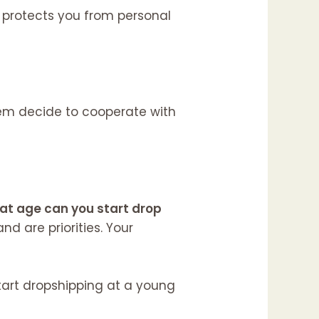
LC protects you from personal
them decide to cooperate with
at age can you start drop
d are priorities. Your
start dropshipping at a young