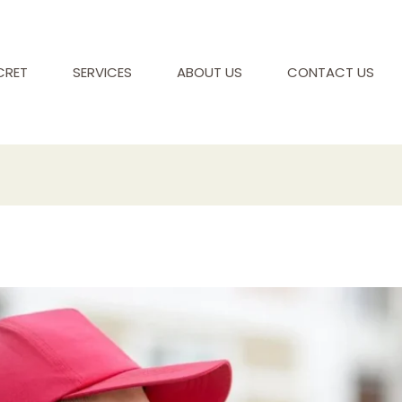
CRET
SERVICES
ABOUT US
CONTACT US