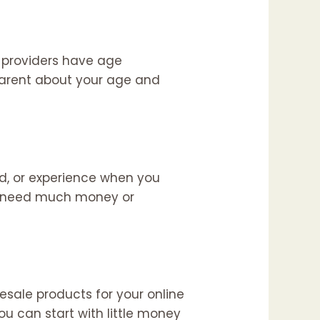
e providers have age
parent about your age and
d, or experience when you
’t need much money or
esale products for your online
ou can start with little money