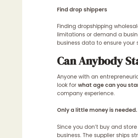
Find drop shippers
Finding dropshipping wholesal
limitations or demand a busi
business data to ensure your 
Can Anybody St
Anyone with an entrepreneuria
look for
what age can you star
company experience.
Only a little money is needed.
Since you don’t buy and store
business. The supplier ships s