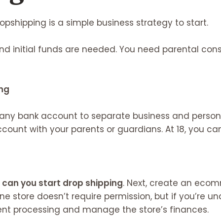
opshipping is a simple business strategy to start.
nd initial funds are needed. You need parental cons
ng
any bank account to separate business and persona
ount with your parents or guardians. At 18, you c
can you start drop shipping
. Next, create an ecom
ne store doesn’t require permission, but if you’re und
ent processing and manage the store’s finances.