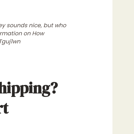
ney sounds nice, but who
formation on How
Tguj1wn
hipping?
rt