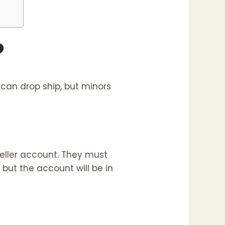
?
 can drop ship, but minors
seller account. They must
 but the account will be in