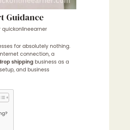
rt Guidance
y
quickonlineearner
sses for absolutely nothing.
internet connection, a
drop shipping
business as a
 setup, and business
ng?