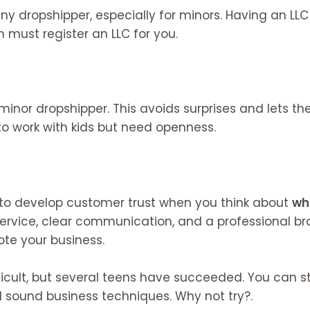
 any dropshipper, especially for minors. Having an L
an must register an LLC for you.
 minor dropshipper. This avoids surprises and lets 
o work with kids but need openness.
to develop customer trust when you think about
wh
service, clear communication, and a professional bran
ote your business.
fficult, but several teens have succeeded. You can 
 sound business techniques. Why not try?.