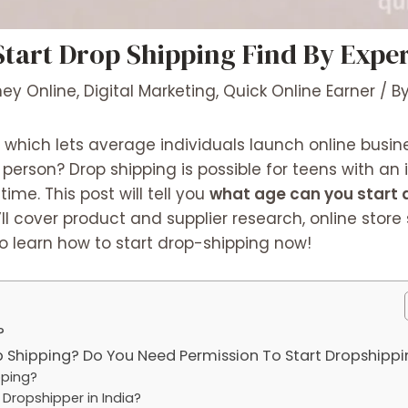
tart Drop Shipping Find By Expe
ey Online
,
Digital Marketing
,
Quick Online Earner
/ B
 which lets average individuals launch online busine
erson? Drop shipping is possible for teens with an 
me. This post will tell you
what age can you start 
ll cover product and supplier research, online store
o learn how to start drop-shipping now!
?
 Shipping? Do You Need Permission To Start Dropshippi
pping?
Dropshipper in India?