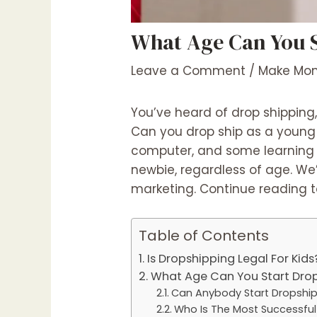
What Age Can You S
Leave a Comment
/
Make Mon
You’ve heard of drop shipping,
Can you drop ship as a young p
computer, and some learning ti
newbie, regardless of age. We’
marketing. Continue reading t
Table of Contents
Is Dropshipping Legal For Kids
What Age Can You Start Drop
Can Anybody Start Dropshi
Who Is The Most Successful 