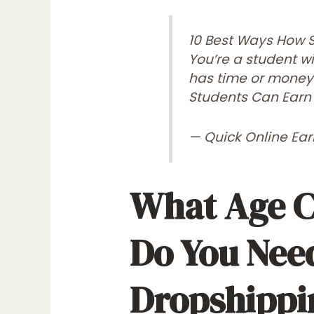
10 Best Ways How 
You’re a student w
has time or money 
Students Can Earn
— Quick Online Ea
What Age C
Do You Need
Dropshippi