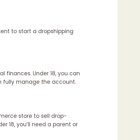
ent to start a dropshipping
l finances. Under 18, you can
an fully manage the account.
merce store to sell drop-
er 18, you’ll need a parent or