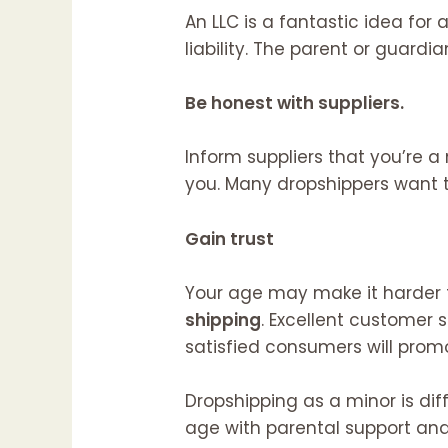
An LLC is a fantastic idea for
liability. The parent or guardi
Be honest with suppliers.
Inform suppliers that you’re a
you. Many dropshippers want t
Gain trust
Your age may make it harder 
shipping
. Excellent customer 
satisfied consumers will prom
Dropshipping as a minor is di
age with parental support and