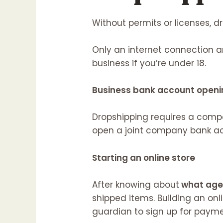
Without permits or licenses, dr
Only an internet connection a
business if you’re under 18.
Business bank account openi
Dropshipping requires a comp
open a joint company bank acc
Starting an online store
After knowing about
what age 
shipped items. Building an onli
guardian to sign up for paym