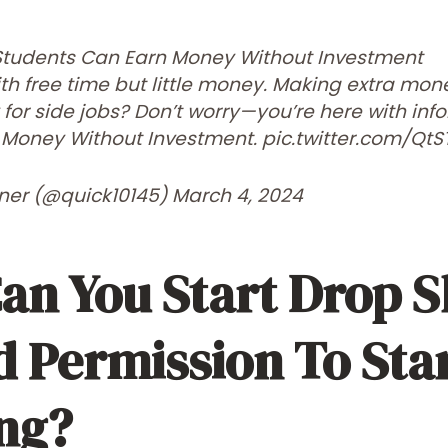
Students Can Earn Money Without Investment
ith free time but little money. Making extra mo
for side jobs? Don’t worry—you’re here with in
 Money Without Investment.
pic.twitter.com/QtS
rner (@quick10145)
March 4, 2024
an You Start Drop S
 Permission To Sta
ng?