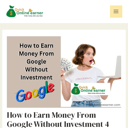
Skip
Post
Mai
to
navigation
Men
content
How to Earn Money From
Google Without Investment 4