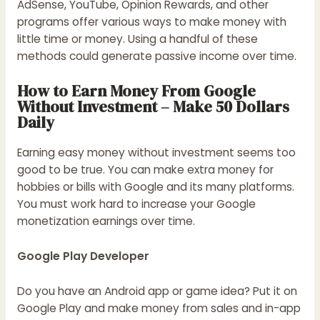
AdSense, YouTube, Opinion Rewards, and other
programs offer various ways to make money with
little time or money. Using a handful of these
methods could generate passive income over time.
How to Earn Money From Google
Without Investment – Make 50 Dollars
Daily
Earning easy money without investment seems too
good to be true. You can make extra money for
hobbies or bills with Google and its many platforms.
You must work hard to increase your Google
monetization earnings over time.
Google Play Developer
Do you have an Android app or game idea? Put it on
Google Play and make money from sales and in-app