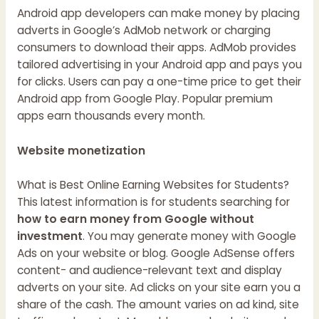
Android app developers can make money by placing
adverts in Google’s AdMob network or charging
consumers to download their apps. AdMob provides
tailored advertising in your Android app and pays you
for clicks. Users can pay a one-time price to get their
Android app from Google Play. Popular premium
apps earn thousands every month.
Website monetization
What is
Best Online Earning Websites for Students?
This latest information is for students searching for
how to earn money from Google without
investment
. You may generate money with Google
Ads on your website or blog. Google AdSense offers
content- and audience-relevant text and display
adverts on your site. Ad clicks on your site earn you a
share of the cash. The amount varies on ad kind, site