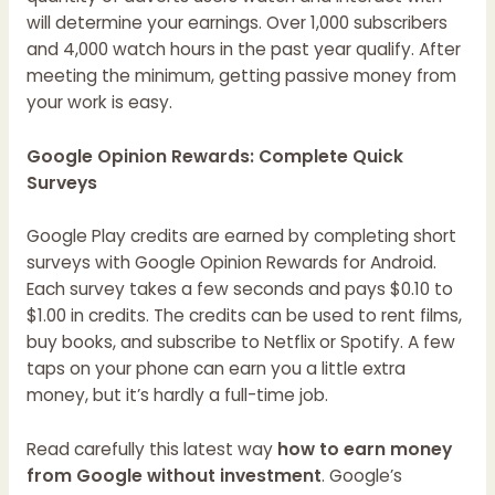
will determine your earnings. Over 1,000 subscribers
and 4,000 watch hours in the past year qualify. After
meeting the minimum, getting passive money from
your work is easy.
Google Opinion Rewards: Complete Quick
Surveys
Google Play credits are earned by completing short
surveys with Google Opinion Rewards for Android.
Each survey takes a few seconds and pays $0.10 to
$1.00 in credits. The credits can be used to rent films,
buy books, and subscribe to Netflix or Spotify. A few
taps on your phone can earn you a little extra
money, but it’s hardly a full-time job.
Read carefully this latest way
how to earn money
from Google without investment
. Google’s