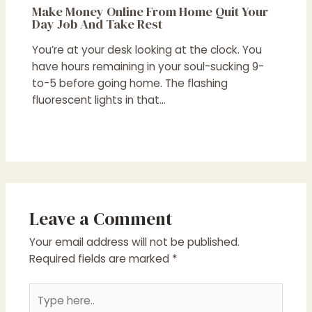
Make Money Online From Home Quit Your
Day Job And Take Rest
You’re at your desk looking at the clock. You
have hours remaining in your soul-sucking 9-
to-5 before going home. The flashing
fluorescent lights in that…
Leave a Comment
Your email address will not be published.
Required fields are marked
*
Type
here..