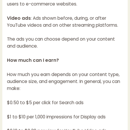
users to e-commerce websites.
Video ads
: Ads shown before, during, or after
YouTube videos and on other streaming platforms.
The ads you can choose depend on your content
and audience.
How much can I earn?
How much you earn depends on your content type,
audience size, and engagement. In general, you can
make:
$0.50 to $5 per click for Search ads
$1 to $10 per 1,000 impressions for Display ads