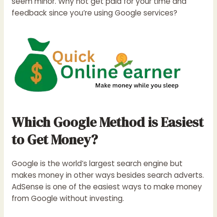
seem minor. Why not get paid for your time and
feedback since you’re using Google services?
Which Google Method is Easiest
to Get Money?
Google is the world’s largest search engine but
makes money in other ways besides search adverts.
AdSense is one of the easiest ways to make money
from Google without investing.