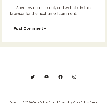
Save my name, email, and website in this
browser for the next time I comment.
Copyright © 2026 Quick Online Earner | Powered by Quick Online Earner