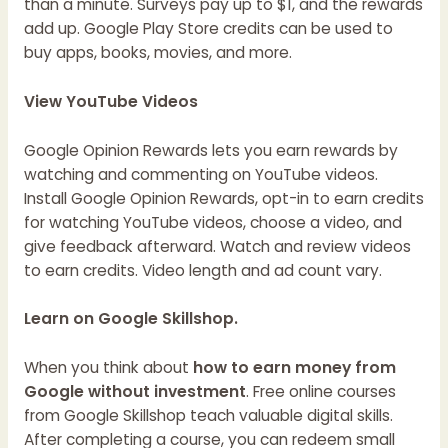
than a minute. Surveys pay up to $1, and the rewards
add up. Google Play Store credits can be used to
buy apps, books, movies, and more.
View YouTube Videos
Google Opinion Rewards lets you earn rewards by
watching and commenting on YouTube videos.
Install Google Opinion Rewards, opt-in to earn credits
for watching YouTube videos, choose a video, and
give feedback afterward. Watch and review videos
to earn credits. Video length and ad count vary.
Learn on Google Skillshop.
When you think about
how to earn money from
Google without investment
. Free online courses
from Google Skillshop teach valuable digital skills.
After completing a course, you can redeem small