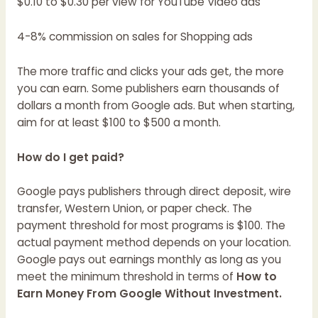
$0.10 to $0.30 per view for YouTube Video ads
4-8% commission on sales for Shopping ads
The more traffic and clicks your ads get, the more
you can earn. Some publishers earn thousands of
dollars a month from Google ads. But when starting,
aim for at least $100 to $500 a month.
How do I get paid?
Google pays publishers through direct deposit, wire
transfer, Western Union, or paper check. The
payment threshold for most programs is $100. The
actual payment method depends on your location.
Google pays out earnings monthly as long as you
meet the minimum threshold in terms of
How to
Earn Money From Google Without Investment.