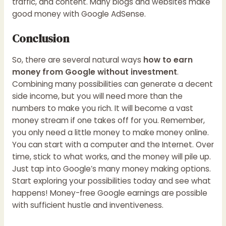
traffic, and content. Many blogs and websites make
good money with Google AdSense.
Conclusion
So, there are several natural ways
how to earn
money from Google without investment
.
Combining many possibilities can generate a decent
side income, but you will need more than the
numbers to make you rich. It will become a vast
money stream if one takes off for you. Remember,
you only need a little money to make money online.
You can start with a computer and the Internet. Over
time, stick to what works, and the money will pile up.
Just tap into Google’s many money making options.
Start exploring your possibilities today and see what
happens! Money-free Google earnings are possible
with sufficient hustle and inventiveness.