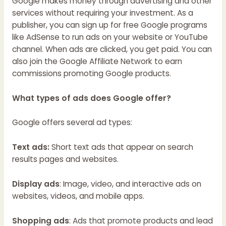
Google makes money through advertising and other
services without requiring your investment. As a
publisher, you can sign up for free Google programs
like AdSense to run ads on your website or YouTube
channel. When ads are clicked, you get paid. You can
also join the Google Affiliate Network to earn
commissions promoting Google products.
What types of ads does Google offer?
Google offers several ad types:
Text ads:
Short text ads that appear on search
results pages and websites.
Display ads
: Image, video, and interactive ads on
websites, videos, and mobile apps.
Shopping ads
: Ads that promote products and lead