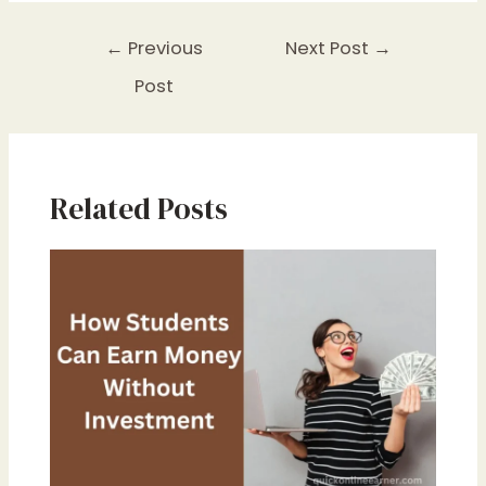
←
Previous
Next Post
→
Post
Related Posts