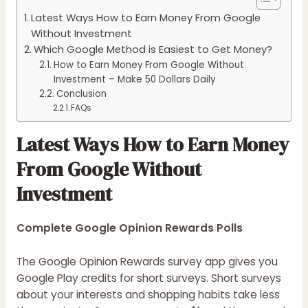
Latest Ways How to Earn Money From Google
Without Investment
Which Google Method is Easiest to Get Money?
How to Earn Money From Google Without
Investment – Make 50 Dollars Daily
Conclusion
FAQs
Latest Ways How to Earn Money
From Google Without
Investment
Complete Google Opinion Rewards Polls
The Google Opinion Rewards survey app gives you
Google Play credits for short surveys. Short surveys
about your interests and shopping habits take less