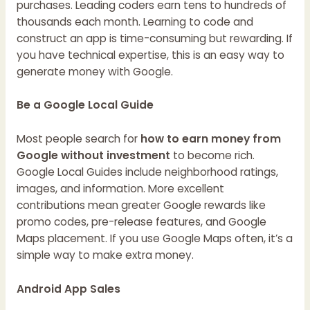
purchases. Leading coders earn tens to hundreds of
thousands each month. Learning to code and
construct an app is time-consuming but rewarding. If
you have technical expertise, this is an easy way to
generate money with Google.
Be a Google Local Guide
Most people search for
how to earn money from
Google without investment
to become rich.
Google Local Guides include neighborhood ratings,
images, and information. More excellent
contributions mean greater Google rewards like
promo codes, pre-release features, and Google
Maps placement. If you use Google Maps often, it’s a
simple way to make extra money.
Android App Sales