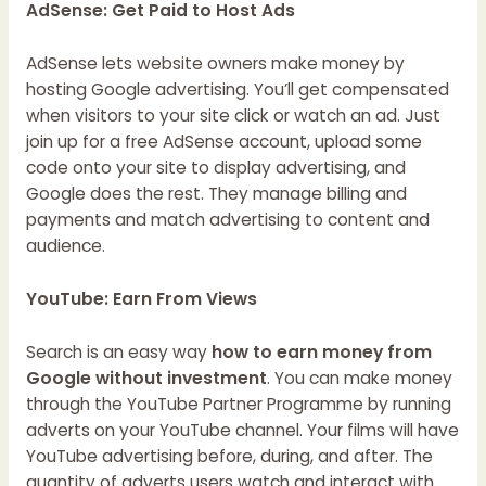
AdSense: Get Paid to Host Ads
AdSense lets website owners make money by
hosting Google advertising. You’ll get compensated
when visitors to your site click or watch an ad. Just
join up for a free AdSense account, upload some
code onto your site to display advertising, and
Google does the rest. They manage billing and
payments and match advertising to content and
audience.
YouTube: Earn From Views
Search is an easy way
how to earn money from
Google without investment
. You can make money
through the YouTube Partner Programme by running
adverts on your YouTube channel. Your films will have
YouTube advertising before, during, and after. The
quantity of adverts users watch and interact with