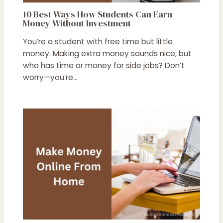
10 Best Ways How Students Can Earn
Money Without Investment
You’re a student with free time but little
money. Making extra money sounds nice, but
who has time or money for side jobs? Don’t
worry—you’re…