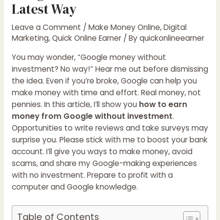
Latest Way
Leave a Comment
/
Make Money Online
,
Digital
Marketing
,
Quick Online Earner
/ By
quickonlineearner
You may wonder, “Google money without
investment? No way!” Hear me out before dismissing
the idea. Even if you’re broke, Google can help you
make money with time and effort. Real money, not
pennies. In this article, I’ll show you
how to earn
money from Google without investment
.
Opportunities to write reviews and take surveys may
surprise you. Please stick with me to boost your bank
account. I’ll give you ways to make money, avoid
scams, and share my Google-making experiences
with no investment. Prepare to profit with a
computer and Google knowledge.
Table of Contents