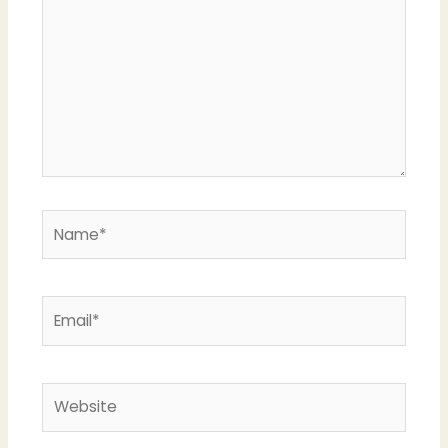
Name*
Email*
Website