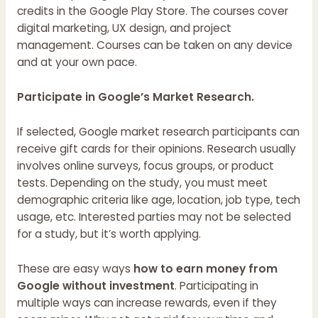
credits in the Google Play Store. The courses cover
digital marketing, UX design, and project
management. Courses can be taken on any device
and at your own pace.
Participate in Google’s Market Research.
If selected, Google market research participants can
receive gift cards for their opinions. Research usually
involves online surveys, focus groups, or product
tests. Depending on the study, you must meet
demographic criteria like age, location, job type, tech
usage, etc. Interested parties may not be selected
for a study, but it’s worth applying.
These are easy ways
how to earn money from
Google without investment
. Participating in
multiple ways can increase rewards, even if they