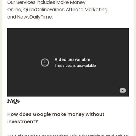
Our Services includes Make Money
Online, QuickOnlineEarner, Affiliate Marketing
and
NewsDailyTime
.
FAQs
How does Google make money without
investment?