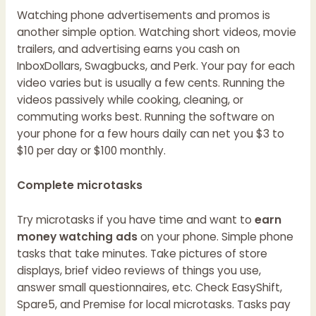
Watching phone advertisements and promos is
another simple option. Watching short videos, movie
trailers, and advertising earns you cash on
InboxDollars, Swagbucks, and Perk. Your pay for each
video varies but is usually a few cents. Running the
videos passively while cooking, cleaning, or
commuting works best. Running the software on
your phone for a few hours daily can net you $3 to
$10 per day or $100 monthly.
Complete microtasks
Try microtasks if you have time and want to
earn
money watching ads
on your phone. Simple phone
tasks that take minutes. Take pictures of store
displays, brief video reviews of things you use,
answer small questionnaires, etc. Check EasyShift,
Spare5, and Premise for local microtasks. Tasks pay