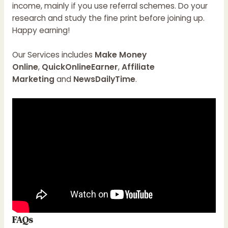
income, mainly if you use referral schemes. Do your
research and study the fine print before joining up.
Happy earning!
Our Services includes
Make Money
Online
,
QuickOnlineEarner
,
Affiliate
Marketing
and
NewsDailyTime
.
FAQs