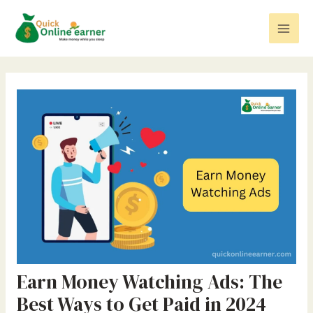
Skip
Post
Mai
to
navigation
Men
content
Earn Money Watching Ads: The
Best Ways to Get Paid in 2024