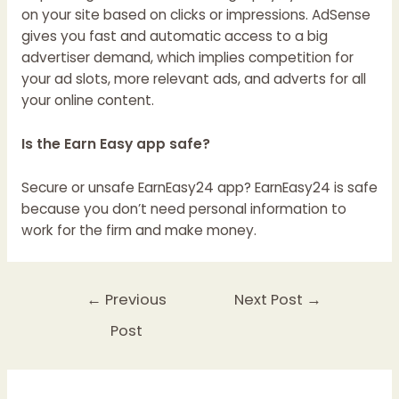
on your site based on clicks or impressions. AdSense
gives you fast and automatic access to a big
advertiser demand, which implies competition for
your ad slots, more relevant ads, and adverts for all
your online content.
Is the Earn Easy app safe?
Secure or unsafe EarnEasy24 app? EarnEasy24 is safe
because you don’t need personal information to
work for the firm and make money.
←
Previous
Next Post
→
Post