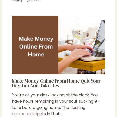
Make Money Online From Home Quit Your
Day Job And Take Rest
You’re at your desk looking at the clock. You
have hours remaining in your soul-sucking 9-
to-5 before going home. The flashing
fluorescent lights in that…