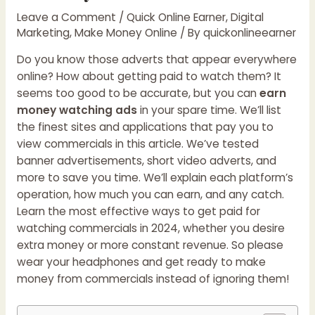
Leave a Comment
/
Quick Online Earner
,
Digital
Marketing
,
Make Money Online
/ By
quickonlineearner
Do you know those adverts that appear everywhere
online? How about getting paid to watch them? It
seems too good to be accurate, but you can
earn
money watching ads
in your spare time. We’ll list
the finest sites and applications that pay you to
view commercials in this article. We’ve tested
banner advertisements, short video adverts, and
more to save you time. We’ll explain each platform’s
operation, how much you can earn, and any catch.
Learn the most effective ways to get paid for
watching commercials in 2024, whether you desire
extra money or more constant revenue. So please
wear your headphones and get ready to make
money from commercials instead of ignoring them!