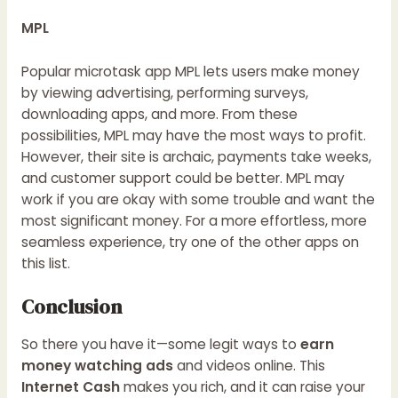
MPL
Popular microtask app MPL lets users make money
by viewing advertising, performing surveys,
downloading apps, and more. From these
possibilities, MPL may have the most ways to profit.
However, their site is archaic, payments take weeks,
and customer support could be better. MPL may
work if you are okay with some trouble and want the
most significant money. For a more effortless, more
seamless experience, try one of the other apps on
this list.
Conclusion
So there you have it—some legit ways to
earn
money watching ads
and videos online. This
Internet Cash
makes you rich, and it can raise your