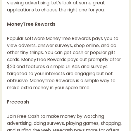
viewing advertising. Let’s look at some great
applications to choose the right one for you.
MoneyTree Rewards
Popular software MoneyTree Rewards pays you to
view adverts, answer surveys, shop online, and do
other tiny things. You can get cash or popular gift
cards. MoneyTree Rewards pays out promptly after
$20 and features a simple UI. Ads and surveys
targeted to your interests are engaging but not
obtrusive. MoneyTree Rewards is a simple way to
make extra money in your spare time.
Freecash
Join Free Cash to make money by watching
advertising, doing surveys, playing games, shopping,
and surfing the web. Freecash pays more for offers