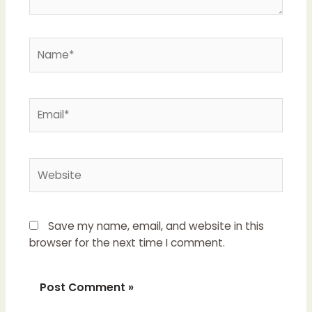
Name*
Email*
Website
Save my name, email, and website in this
browser for the next time I comment.