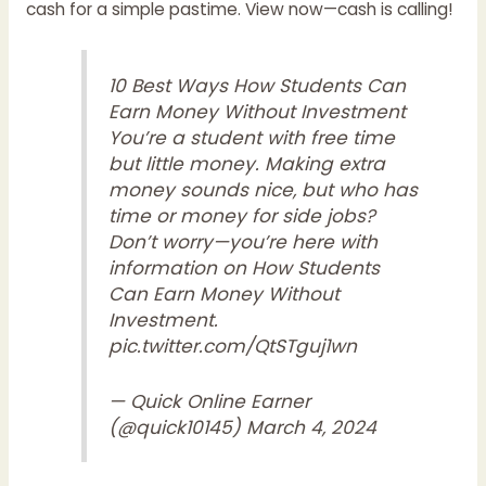
cash for a simple pastime. View now—cash is calling!
10 Best Ways How Students Can
Earn Money Without Investment
You’re a student with free time
but little money. Making extra
money sounds nice, but who has
time or money for side jobs?
Don’t worry—you’re here with
information on How Students
Can Earn Money Without
Investment.
pic.twitter.com/QtSTguj1wn
— Quick Online Earner
(@quick10145)
March 4, 2024