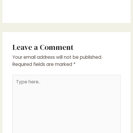
Leave a Comment
Your email address will not be published.
Required fields are marked
*
Type
here..