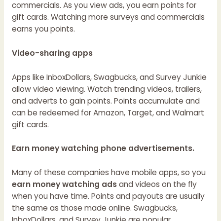
commercials. As you view ads, you earn points for
gift cards. Watching more surveys and commercials
earns you points.
Video-sharing apps
Apps like InboxDollars, Swagbucks, and Survey Junkie
allow video viewing. Watch trending videos, trailers,
and adverts to gain points. Points accumulate and
can be redeemed for Amazon, Target, and Walmart
gift cards.
Earn money watching phone advertisements.
Many of these companies have mobile apps, so you
earn money watching ads
and videos on the fly
when you have time. Points and payouts are usually
the same as those made online. Swagbucks,
InboxDollars, and Survey Junkie are popular