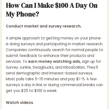
How Can I Make $100 A Day On
My Phone?
Conduct market and survey research.
A simple approach to getting money on your phone
is doing surveys and participating in market research.
Companies continuously search for normal people to
submit feedback to enhance their products and
services. To
earn money watching ads,
sign up for
Survey Junkie, Swagbucks, and InboxDollars. They’ll
send demographic and interest-based surveys.
Most polls take 5–15 minutes and pay $1–5. A few
surveys a day in line or during commercial breaks can
get you $25 to $100 a week.
Watch videos