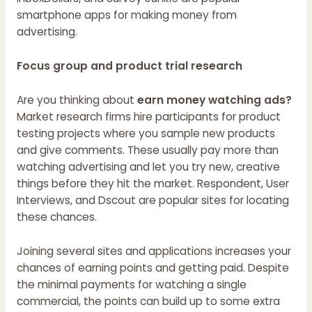
smartphone apps for making money from
advertising.
Focus group and product trial research
Are you thinking about
earn money watching ads?
Market research firms hire participants for product
testing projects where you sample new products
and give comments. These usually pay more than
watching advertising and let you try new, creative
things before they hit the market. Respondent, User
Interviews, and Dscout are popular sites for locating
these chances.
Joining several sites and applications increases your
chances of earning points and getting paid. Despite
the minimal payments for watching a single
commercial, the points can build up to some extra