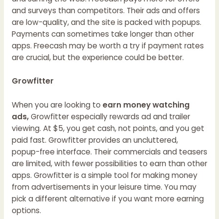
and surveys than competitors. Their ads and offers
are low-quality, and the site is packed with popups.
Payments can sometimes take longer than other
apps. Freecash may be worth a try if payment rates
are crucial, but the experience could be better.
Growfitter
When you are looking to
earn money watching
ads,
Growfitter especially rewards ad and trailer
viewing. At $5, you get cash, not points, and you get
paid fast. Growfitter provides an uncluttered,
popup-free interface. Their commercials and teasers
are limited, with fewer possibilities to earn than other
apps. Growfitter is a simple tool for making money
from advertisements in your leisure time. You may
pick a different alternative if you want more earning
options.