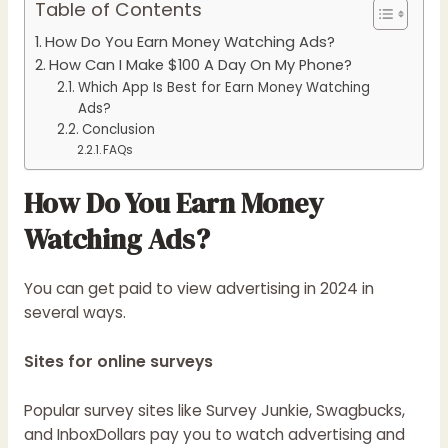
Table of Contents
How Do You Earn Money Watching Ads?
How Can I Make $100 A Day On My Phone?
Which App Is Best for Earn Money Watching
Ads?
Conclusion
FAQs
How Do You Earn Money
Watching Ads?
You can get paid to view advertising in 2024 in
several ways.
Sites for online surveys
Popular survey sites like Survey Junkie, Swagbucks,
and InboxDollars pay you to watch advertising and