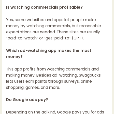
Is watching commercials profitable?
Yes, some websites and apps let people make
money by watching commercials, but reasonable
expectations are needed. These sites are usually
“paid-to-watch” or “get-paid-to” (GPT).
Which ad-watching app makes the most
money?
This app profits from watching commercials and
making money. Besides ad-watching, Swagbucks
lets users earn points through surveys, online
shopping, games, and more.
Do Google ads pay?
Depending on the ad kind, Google pays you for ads