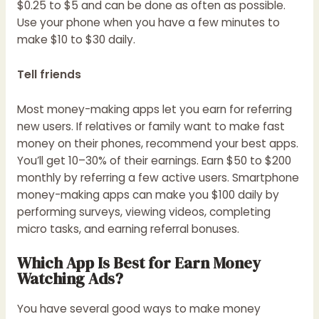
$0.25 to $5 and can be done as often as possible.
Use your phone when you have a few minutes to
make $10 to $30 daily.
Tell friends
Most money-making apps let you earn for referring
new users. If relatives or family want to make fast
money on their phones, recommend your best apps.
You’ll get 10–30% of their earnings. Earn $50 to $200
monthly by referring a few active users. Smartphone
money-making apps can make you $100 daily by
performing surveys, viewing videos, completing
micro tasks, and earning referral bonuses.
Which App Is Best for Earn Money
Watching Ads?
You have several good ways to make money