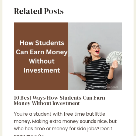
Related Posts
10 Best Ways How Students Can Earn
Money Without Investment
You’re a student with free time but little
money. Making extra money sounds nice, but
who has time or money for side jobs? Don’t
worry—you’re…