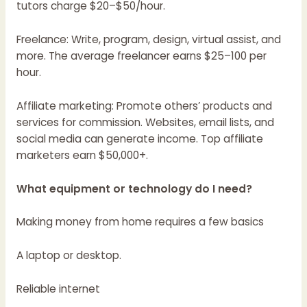
tutors charge $20–$50/hour.
Freelance: Write, program, design, virtual assist, and
more. The average freelancer earns $25–100 per
hour.
Affiliate marketing: Promote others’ products and
services for commission. Websites, email lists, and
social media can generate income. Top affiliate
marketers earn $50,000+.
What equipment or technology do I need?
Making money from home requires a few basics
A laptop or desktop.
Reliable internet