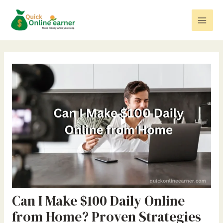
Skip
Post
Mai
to
navigation
Men
content
Can I Make $100 Daily Online
from Home? Proven Strategies