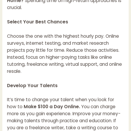
Home?
Spending time on high-return approaches is
crucial.
Select Your Best Chances
Choose the one with the highest hourly pay. Online
surveys, internet testing, and market research
projects pay little for time. Reduce those activities.
Instead, focus on higher-paying tasks like online
tutoring, freelance writing, virtual support, and online
resale.
Develop Your Talents
It’s time to change your talent when you look for
how to
Make $100 a Day Online.
You can charge
more as you gain experience. Improve your money-
making talents through practice and education. If
you are a freelance writer, take a writing course to