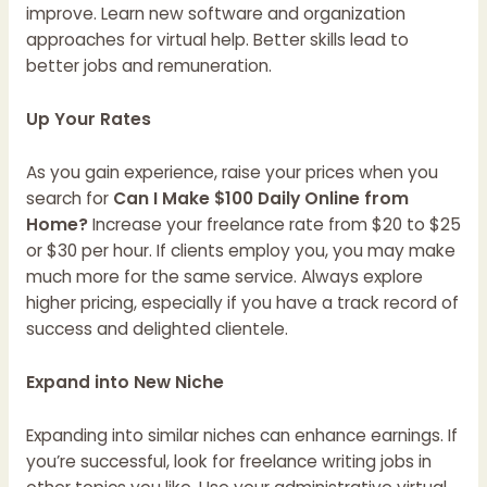
improve. Learn new software and organization
approaches for virtual help. Better skills lead to
better jobs and remuneration.
Up Your Rates
As you gain experience, raise your prices when you
search for
Can I Make $100 Daily Online from
Home?
Increase your freelance rate from $20 to $25
or $30 per hour. If clients employ you, you may make
much more for the same service. Always explore
higher pricing, especially if you have a track record of
success and delighted clientele.
Expand into New Niche
Expanding into similar niches can enhance earnings. If
you’re successful, look for freelance writing jobs in