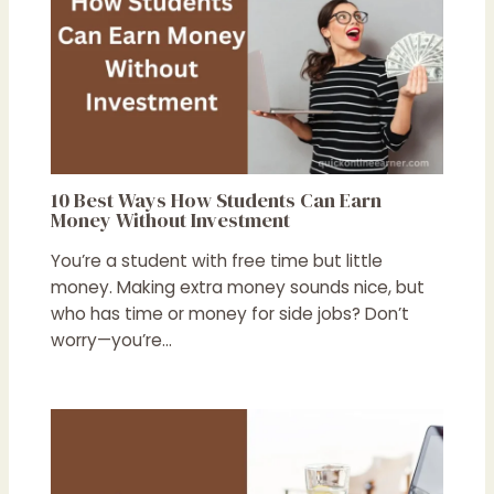
10 Best Ways How Students Can Earn
Money Without Investment
You’re a student with free time but little
money. Making extra money sounds nice, but
who has time or money for side jobs? Don’t
worry—you’re…