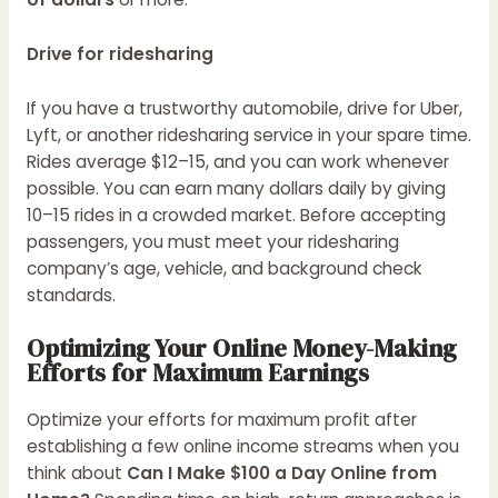
Drive for ridesharing
If you have a trustworthy automobile, drive for Uber,
Lyft, or another ridesharing service in your spare time.
Rides average $12–15, and you can work whenever
possible. You can earn many dollars daily by giving
10–15 rides in a crowded market. Before accepting
passengers, you must meet your ridesharing
company’s age, vehicle, and background check
standards.
Optimizing Your Online Money-Making
Efforts for Maximum Earnings
Optimize your efforts for maximum profit after
establishing a few online income streams when you
think about
Can I Make $100 a Day Online from