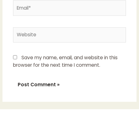
Email*
Website
Save my name, email, and website in this
browser for the next time I comment.