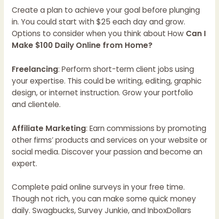
Create a plan to achieve your goal before plunging
in. You could start with $25 each day and grow.
Options to consider when you think about How
Can I
Make $100 Daily Online from Home?
Freelancing
: Perform short-term client jobs using
your expertise. This could be writing, editing, graphic
design, or internet instruction. Grow your portfolio
and clientele.
Affiliate Marketing
: Earn commissions by promoting
other firms’ products and services on your website or
social media. Discover your passion and become an
expert.
Complete paid online surveys in your free time.
Though not rich, you can make some quick money
daily. Swagbucks, Survey Junkie, and InboxDollars