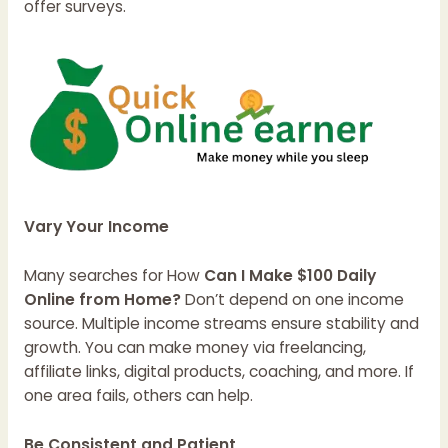
offer surveys.
Vary Your Income
Many searches for How
Can I Make $100 Daily
Online from Home?
Don’t depend on one income
source. Multiple income streams ensure stability and
growth. You can make money via freelancing,
affiliate links, digital products, coaching, and more. If
one area fails, others can help.
Be Consistent and Patient