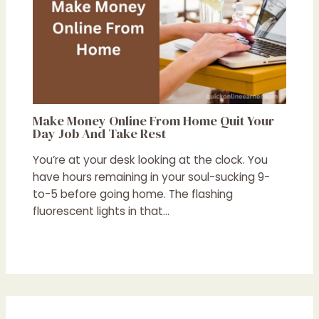
Make Money Online From Home Quit Your
Day Job And Take Rest
You’re at your desk looking at the clock. You
have hours remaining in your soul-sucking 9-
to-5 before going home. The flashing
fluorescent lights in that…