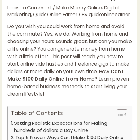
Leave a Comment
/
Make Money Online
,
Digital
Marketing
,
Quick Online Earner
/ By
quickonlineearner
Do you wish you could work from home and avoid
the commute? Yes, we do. Working from home and
choosing your hours sounds great, but can you make
a life online? You can generate money from home
with a little effort. This post will teach you how to
start online side hustles and freelance gigs to make
dollars or more daily on your own time. How
Can I
Make $100 Daily Online from Home?
Learn proven
home-based business methods to start living your
dream lifestyle!
Table of Contents
Setting Realistic Expectations for Making
hundreds of dollars a Day Online
Top 5 Proven Ways Can I Make $100 Daily Online