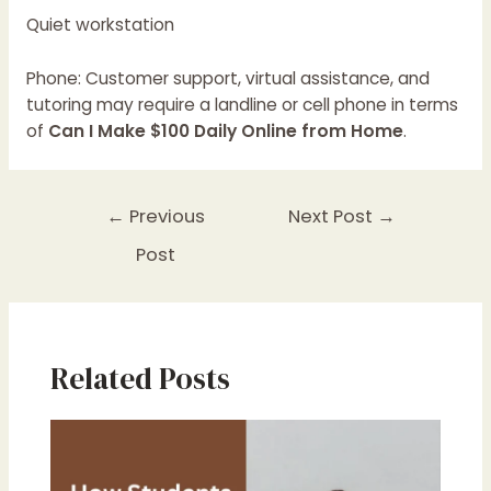
Quiet workstation
Phone: Customer support, virtual assistance, and
tutoring may require a landline or cell phone in terms
of
Can I Make $100 Daily Online from Home
.
←
Previous
Next Post
→
Post
Related Posts