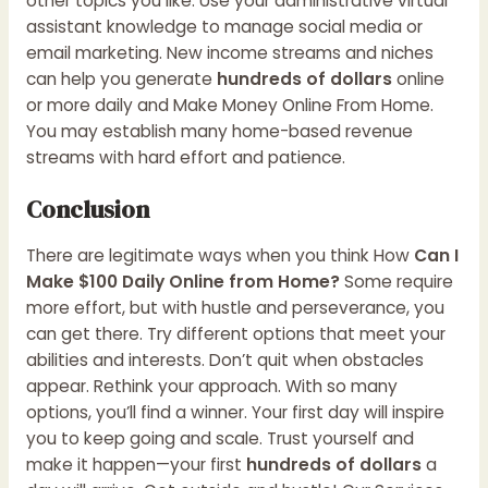
other topics you like. Use your administrative virtual
assistant knowledge to manage social media or
email marketing. New income streams and niches
can help you generate
hundreds of dollars
online
or more daily and
Make Money Online From Home
.
You may establish many home-based revenue
streams with hard effort and patience.
Conclusion
There are legitimate ways when you think How
Can I
Make $100 Daily Online from Home?
Some require
more effort, but with hustle and perseverance, you
can get there. Try different options that meet your
abilities and interests. Don’t quit when obstacles
appear. Rethink your approach. With so many
options, you’ll find a winner. Your first day will inspire
you to keep going and scale. Trust yourself and
make it happen—your first
hundreds of dollars
a