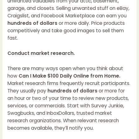
unwanted valuables from your attic, basement,
garage, and closets. Selling unwanted stuff on eBay,
Craigslist, and Facebook Marketplace can earn you
hundreds of dollars
or more daily. Price products
competitively and take good images to sell them
fast.
Conduct market research.
There are many ways open when you think about
how
Can I Make $100 Daily Online from Home.
Market research firms frequently recruit participants.
They usually pay
hundreds of dollars
or more for
an hour or two of your time to review new products,
services, or commercials. Start with Survey Junkie,
Swagbucks, and InboxDollars, trusted market
research organizations. When relevant research
becomes available, they’ll notify you.