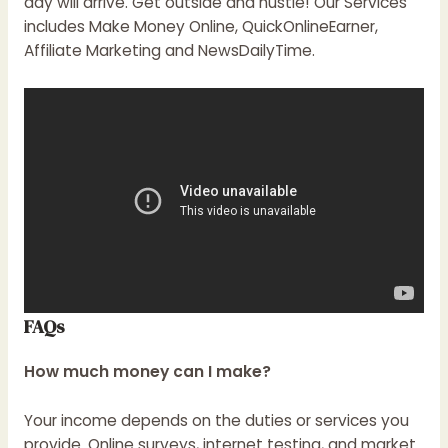
day will arrive. Get outside and hustle! Our Services
includes Make Money Online, QuickOnlineEarner,
Affiliate Marketing and
NewsDailyTime
.
FAQs
How much money can I make?
Your income depends on the duties or services you
provide. Online surveys, internet testing, and market