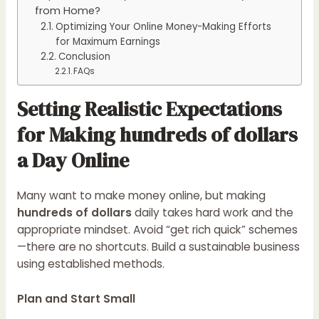
from Home?
Optimizing Your Online Money-Making Efforts
for Maximum Earnings
Conclusion
FAQs
Setting Realistic Expectations
for Making hundreds of dollars
a Day Online
Many want to make money online, but making
hundreds of dollars
daily takes hard work and the
appropriate mindset. Avoid “get rich quick” schemes
—there are no shortcuts. Build a sustainable business
using established methods.
Plan and Start Small