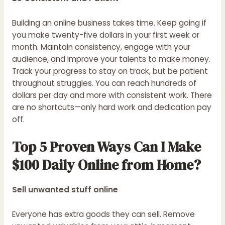
Building an online business takes time. Keep going if
you make twenty-five dollars in your first week or
month. Maintain consistency, engage with your
audience, and improve your talents to make money.
Track your progress to stay on track, but be patient
throughout struggles. You can reach hundreds of
dollars per day and more with consistent work. There
are no shortcuts—only hard work and dedication pay
off.
Top 5 Proven Ways Can I Make
$100 Daily Online from Home?
Sell unwanted stuff online
Everyone has extra goods they can sell. Remove