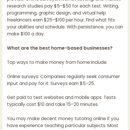
research studies pay $5–$50 for each test. Writing,
programming, graphic design, and virtual help
freelancers earn $25–$100 per hour. Find what fits
your abilities and schedule. With persistence, you can
make $100 a day.
What are the best home-based businesses?
Top ways to make money from home include:
Online surveys: Companies regularly seek consumer
input and pay for it. Surveys earn $5–25.
Get paid to test websites and mobile apps. Tests
typically cost $10 and take 15–20 minutes.
You may make decent money tutoring online if you
have experience teaching particular subjects. Most