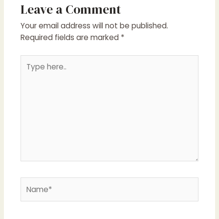
Leave a Comment
Your email address will not be published.
Required fields are marked
*
Type
here..
Name*