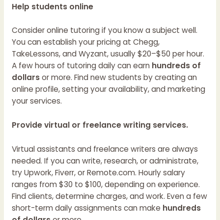
Help students online
Consider online tutoring if you know a subject well.
You can establish your pricing at Chegg,
TakeLessons, and Wyzant, usually $20–$50 per hour.
A few hours of tutoring daily can earn
hundreds of
dollars
or more. Find new students by creating an
online profile, setting your availability, and marketing
your services.
Provide virtual or freelance writing services.
Virtual assistants and freelance writers are always
needed. If you can write, research, or administrate,
try Upwork, Fiverr, or Remote.com. Hourly salary
ranges from $30 to $100, depending on experience.
Find clients, determine charges, and work. Even a few
short-term daily assignments can make
hundreds
of dollars
or more.