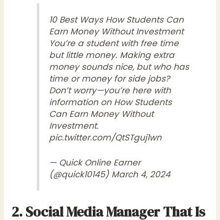
10 Best Ways How Students Can
Earn Money Without Investment
You’re a student with free time
but little money. Making extra
money sounds nice, but who has
time or money for side jobs?
Don’t worry—you’re here with
information on How Students
Can Earn Money Without
Investment.
pic.twitter.com/QtSTguj1wn
— Quick Online Earner
(@quick10145)
March 4, 2024
2. Social Media Manager That Is