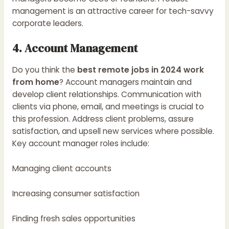
management is an attractive career for tech-savvy
corporate leaders.
4. Account Management
Do you think the
best remote jobs in 2024 work
from home
? Account managers maintain and
develop client relationships. Communication with
clients via phone, email, and meetings is crucial to
this profession. Address client problems, assure
satisfaction, and upsell new services where possible.
Key account manager roles include:
Managing client accounts
Increasing consumer satisfaction
Finding fresh sales opportunities