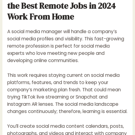
the Best Remote Jobs in 2024
Work From Home
A social media manager will handle a company’s
social media profiles and visibility. This fast-growing
remote profession is perfect for social media
experts who love meeting new people and
developing online communities.
This work requires staying current on social media
platforms, features, and trends to keep your
company’s marketing plan fresh. That could mean
trying TikTok live streaming or Snapchat and
Instagram AR lenses. The social media landscape
changes continuously; therefore, learning is essential.
You’ll create social media content calendars, posts,
photographs, and videos and interact with company