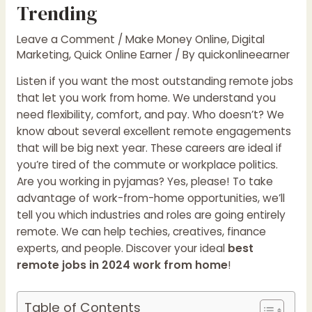
Trending
Leave a Comment
/
Make Money Online
,
Digital
Marketing
,
Quick Online Earner
/ By
quickonlineearner
Listen if you want the most outstanding remote jobs
that let you work from home. We understand you
need flexibility, comfort, and pay. Who doesn’t? We
know about several excellent remote engagements
that will be big next year. These careers are ideal if
you’re tired of the commute or workplace politics.
Are you working in pyjamas? Yes, please! To take
advantage of work-from-home opportunities, we’ll
tell you which industries and roles are going entirely
remote. We can help techies, creatives, finance
experts, and people. Discover your ideal
best
remote jobs in 2024 work from home
!
Table of Contents