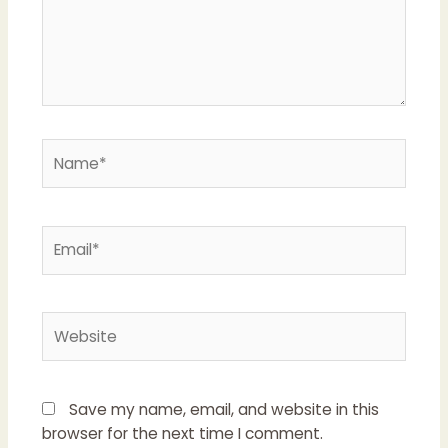
Name*
Email*
Website
Save my name, email, and website in this
browser for the next time I comment.