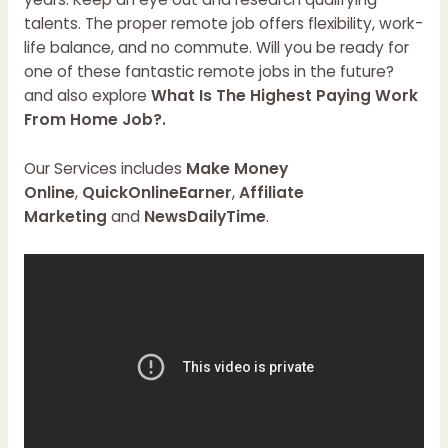
talents. The proper remote job offers flexibility, work-
life balance, and no commute. Will you be ready for
one of these fantastic remote jobs in the future?
and also explore
What Is The Highest Paying Work
From Home Job?.
Our Services includes
Make Money
Online
,
QuickOnlineEarner
,
Affiliate
Marketing
and
NewsDailyTime
.