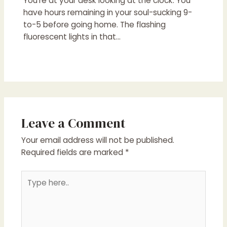
You’re at your desk looking at the clock. You
have hours remaining in your soul-sucking 9-
to-5 before going home. The flashing
fluorescent lights in that…
Leave a Comment
Your email address will not be published.
Required fields are marked
*
Type
here..