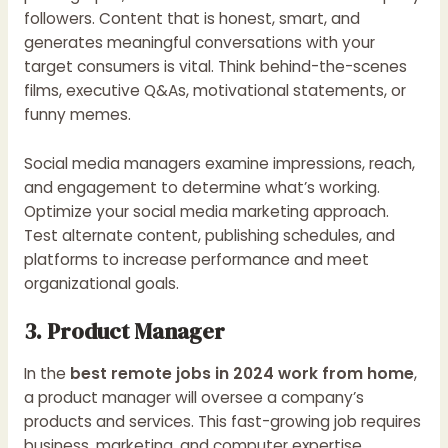
followers. Content that is honest, smart, and
generates meaningful conversations with your
target consumers is vital. Think behind-the-scenes
films, executive Q&As, motivational statements, or
funny memes.
Social media managers examine impressions, reach,
and engagement to determine what’s working.
Optimize your social media marketing approach.
Test alternate content, publishing schedules, and
platforms to increase performance and meet
organizational goals.
3. Product Manager
In the
best remote jobs in 2024 work from home
,
a product manager will oversee a company’s
products and services. This fast-growing job requires
business, marketing, and computer expertise.