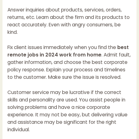
Answer inquiries about products, services, orders,
returns, etc. Learn about the firm and its products to
react accurately. Even with angry consumers, be
kind.
Fix client issues immediately when you find the
best
remote jobs in 2024 work from home
. Admit fault,
gather information, and choose the best corporate
policy response. Explain your process and timelines
to the customer. Make sure the issue is resolved.
Customer service may be lucrative if the correct
skills and personality are used. You assist people in
solving problems and have a nice corporate
experience. It may not be easy, but delivering value
and assistance may be significant for the right
individual.