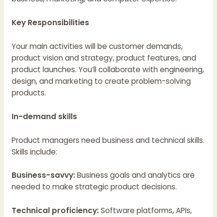
Key Responsibilities
Your main activities will be customer demands,
product vision and strategy, product features, and
product launches. You’ll collaborate with engineering,
design, and marketing to create problem-solving
products.
In-demand skills
Product managers need business and technical skills.
Skills include:
Business-savvy:
Business goals and analytics are
needed to make strategic product decisions.
Technical proficiency:
Software platforms, APIs,