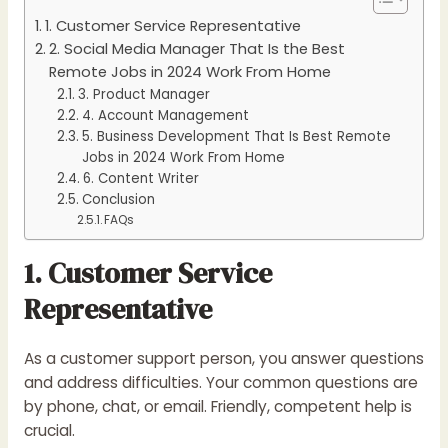
1. Customer Service Representative
2. Social Media Manager That Is the Best
Remote Jobs in 2024 Work From Home
3. Product Manager
4. Account Management
5. Business Development That Is Best Remote
Jobs in 2024 Work From Home
6. Content Writer
Conclusion
FAQs
1. Customer Service
Representative
As a customer support person, you answer questions
and address difficulties. Your common questions are
by phone, chat, or email. Friendly, competent help is
crucial.