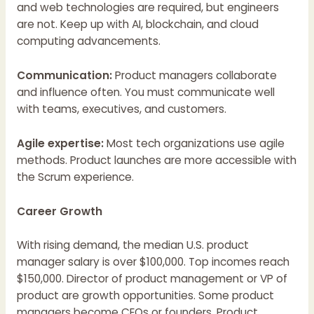
and web technologies are required, but engineers
are not. Keep up with AI, blockchain, and cloud
computing advancements.
Communication:
Product managers collaborate
and influence often. You must communicate well
with teams, executives, and customers.
Agile expertise:
Most tech organizations use agile
methods. Product launches are more accessible with
the Scrum experience.
Career Growth
With rising demand, the median U.S. product
manager salary is over $100,000. Top incomes reach
$150,000. Director of product management or VP of
product are growth opportunities. Some product
managers become CEOs or founders. Product