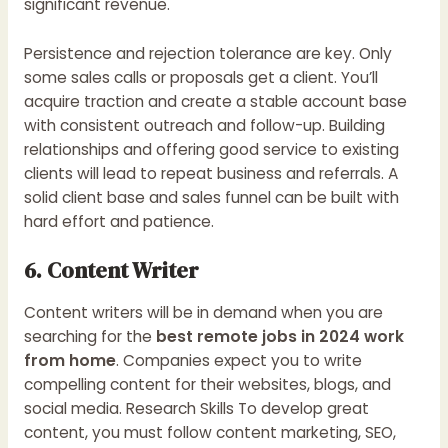
significant revenue.
Persistence and rejection tolerance are key. Only
some sales calls or proposals get a client. You’ll
acquire traction and create a stable account base
with consistent outreach and follow-up. Building
relationships and offering good service to existing
clients will lead to repeat business and referrals. A
solid client base and sales funnel can be built with
hard effort and patience.
6. Content Writer
Content writers will be in demand when you are
searching for the
best remote jobs in 2024 work
from home
. Companies expect you to write
compelling content for their websites, blogs, and
social media. Research Skills To develop great
content, you must follow content marketing, SEO,