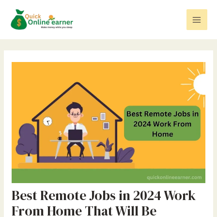
Skip
Post
Mai
to
navigation
Men
content
Best Remote Jobs in 2024 Work
From Home That Will Be