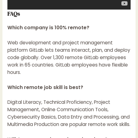
FAQs
Which company is 100% remote?
Web development and project management
platform GitLab lets teams interact, plan, and deploy
code globally. Over 1,300 remote GitLab employees
work in 65 countries. GitLab employees have flexible
hours.
Which remote job skill is best?
Digital Literacy, Technical Proficiency, Project
Management, Online Communication Tools,
Cybersecurity Basics, Data Entry and Processing, and
Multimedia Production are popular remote work skills.