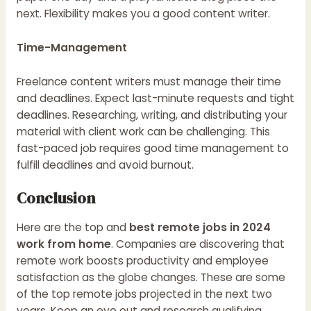
next. Flexibility makes you a good content writer.
Time-Management
Freelance content writers must manage their time
and deadlines. Expect last-minute requests and tight
deadlines. Researching, writing, and distributing your
material with client work can be challenging. This
fast-paced job requires good time management to
fulfill deadlines and avoid burnout.
Conclusion
Here are the top and
best remote jobs in 2024
work from home
. Companies are discovering that
remote work boosts productivity and employee
satisfaction as the globe changes. These are some
of the top remote jobs projected in the next two
years. Keep an eye out and research qualifying