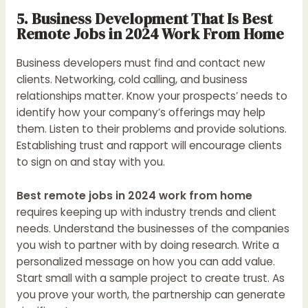
5. Business Development That Is Best
Remote Jobs in 2024 Work From Home
Business developers must find and contact new
clients. Networking, cold calling, and business
relationships matter. Know your prospects’ needs to
identify how your company’s offerings may help
them. Listen to their problems and provide solutions.
Establishing trust and rapport will encourage clients
to sign on and stay with you.
Best remote jobs in 2024 work from home
requires keeping up with industry trends and client
needs. Understand the businesses of the companies
you wish to partner with by doing research. Write a
personalized message on how you can add value.
Start small with a sample project to create trust. As
you prove your worth, the partnership can generate