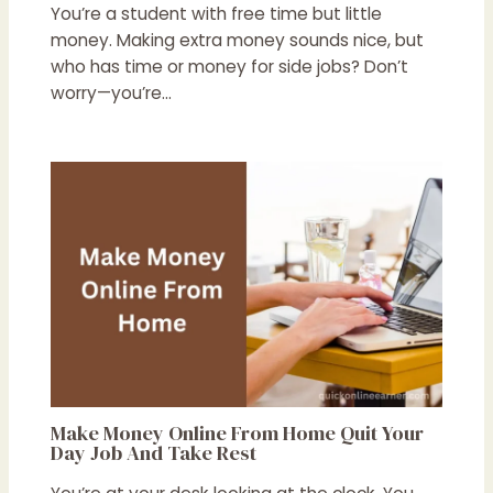
You’re a student with free time but little
money. Making extra money sounds nice, but
who has time or money for side jobs? Don’t
worry—you’re…
Make Money Online From Home Quit Your
Day Job And Take Rest