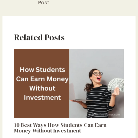
Post
Related Posts
10 Best Ways How Students Can Earn
Money Without Investment