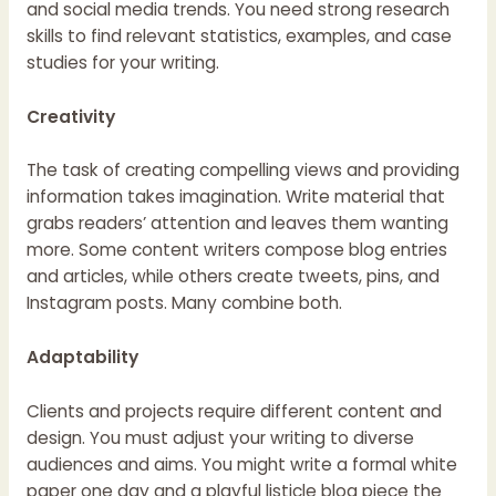
and social media trends. You need strong research
skills to find relevant statistics, examples, and case
studies for your writing.
Creativity
The task of creating compelling views and providing
information takes imagination. Write material that
grabs readers’ attention and leaves them wanting
more. Some content writers compose blog entries
and articles, while others create tweets, pins, and
Instagram posts. Many combine both.
Adaptability
Clients and projects require different content and
design. You must adjust your writing to diverse
audiences and aims. You might write a formal white
paper one day and a playful listicle blog piece the