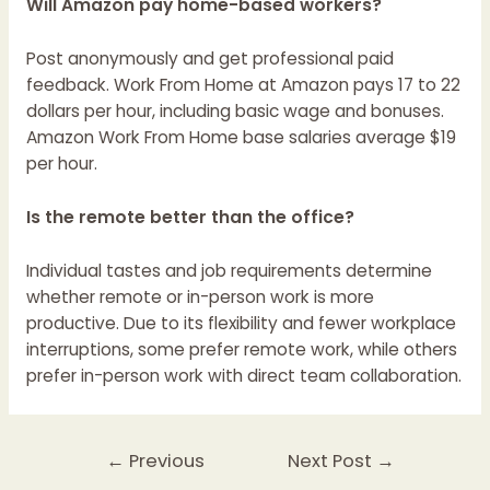
Will Amazon pay home-based workers?
Post anonymously and get professional paid
feedback. Work From Home at Amazon pays 17 to 22
dollars per hour, including basic wage and bonuses.
Amazon Work From Home base salaries average $19
per hour.
Is the remote better than the office?
Individual tastes and job requirements determine
whether remote or in-person work is more
productive. Due to its flexibility and fewer workplace
interruptions, some prefer remote work, while others
prefer in-person work with direct team collaboration.
←
Previous
Next Post
→