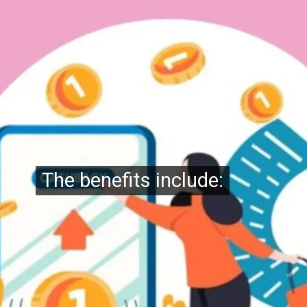
The benefits include:
The benefits include: