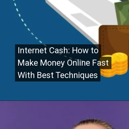
Internet Cash: How to
Internet Cash: How to
Make Money Online Fast
Make Money Online Fast
With Best Techniques
With Best Techniques