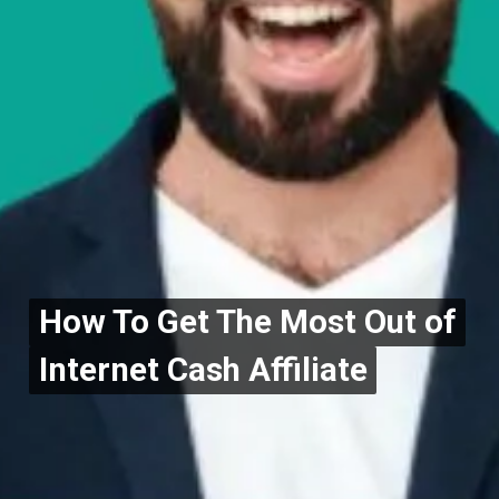
How To Get The Most Out of
How To Get The Most Out of
Internet Cash Affiliate
Internet Cash Affiliate