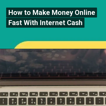
How to Make Money Online
How to Make Money Online
Fast With Internet Cash
Fast With Internet Cash