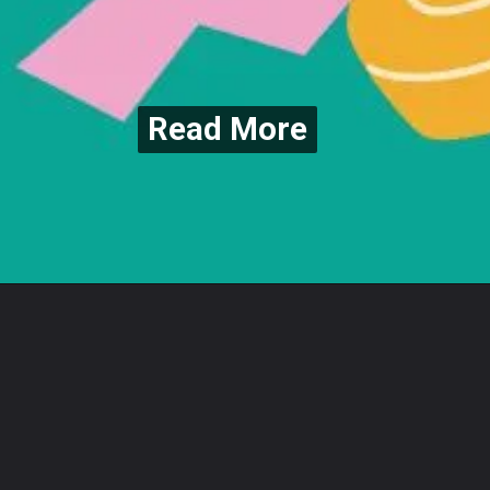
Read More
Read More