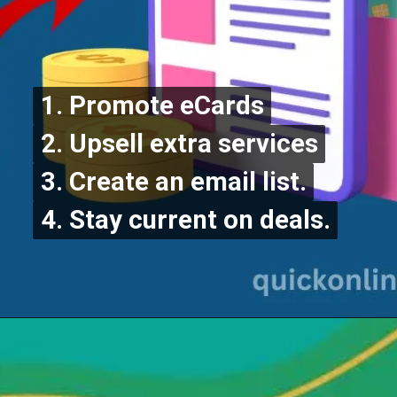
1. Promote eCards
1. Promote eCards
2. Upsell extra services
2. Upsell extra services
3. Create an email list.
3. Create an email list.
4. Stay current on deals.
4. Stay current on deals.