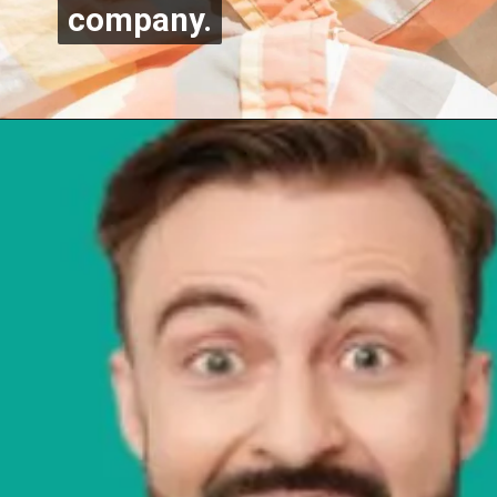
company.
company.