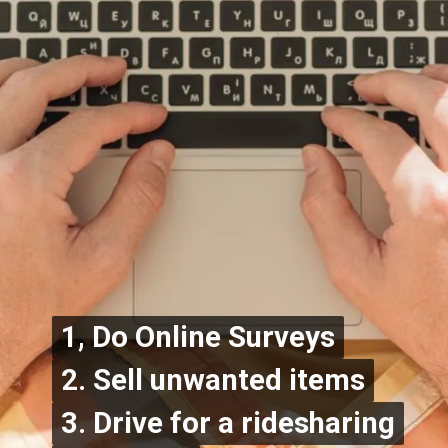
1, Do Online Surveys
1, Do Online Surveys
2. Sell unwanted items
2. Sell unwanted items
3. Drive for a ridesharing
3. Drive for a ridesharing