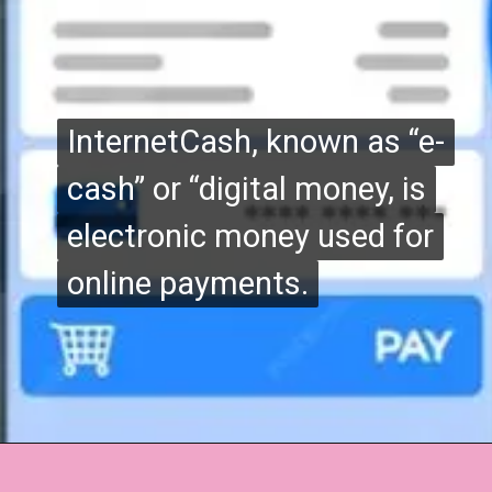
InternetCash, known as “e-
InternetCash, known as “e-
cash” or “digital money, is
cash” or “digital money, is
electronic money used for
electronic money used for
online payments.
online payments.