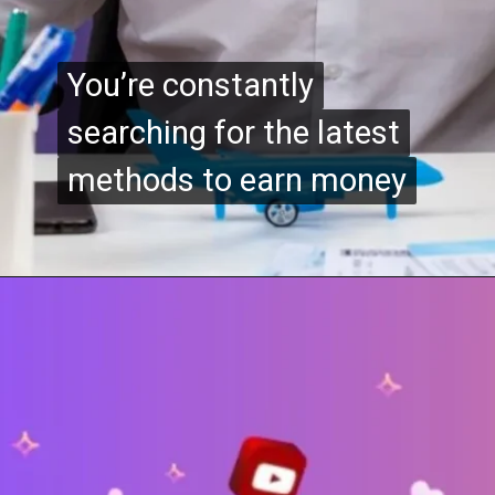
You’re constantly
You’re constantly
searching for the latest
searching for the latest
methods to earn money
methods to earn money